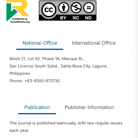
National Office
International Office
Block 21, Lot 50, Phase 1A, Macopa St.,
San Lorenzo South Subd., Santa Rosa City, Laguna,
Philippines
Phone: +63-9300-973730
Publication
Publisher Information
The journal is published biannually, with two regular issues
each year: