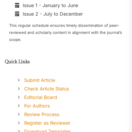
Issue 1 - January to June
Issue 2 - July to December
This regular schedule ensures timely dissemination of peer-
reviewed and scholarly content in alignment with the journal’s
scope.
Quick Links
Submit Article
Check Article Status
Editorial Board
For Authors
Review Process
Register as Reviewer
Download Templates