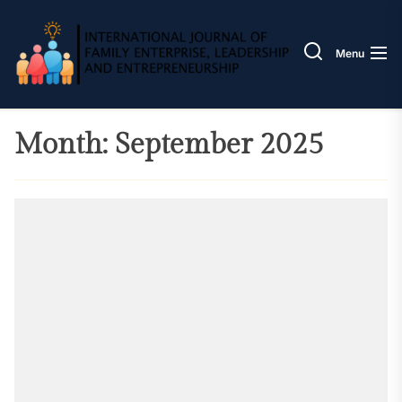
Skip
IJOFE
to
the
Menu
content
Month:
September 2025