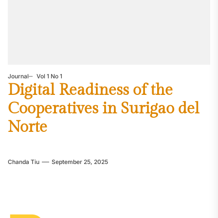
Journal
Vol 1 No 1
Digital Readiness of the
Cooperatives in Surigao del
Norte
Chanda Tiu
September 25, 2025