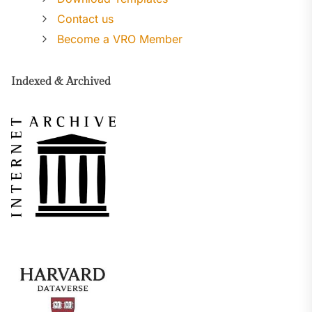
Contact us
Become a VRO Member
Indexed & Archived