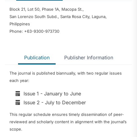
Block 21, Lot 50, Phase 1A, Macopa St.,
San Lorenzo South Subd., Santa Rosa City, Laguna,
Philippines
Phone: +63-9300-973730
Publication
Publisher Information
The journal is published biannually, with two regular issues
each year:
Issue 1 - January to June
Issue 2 - July to December
This regular schedule ensures timely dissemination of peer-
reviewed and scholarly content in alignment with the journal’s
scope.