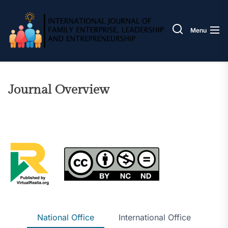
Skip
IJOFE
to
the
Menu
content
Journal Overview
National Office
International Office