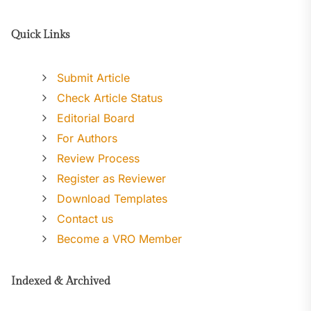
Quick Links
Submit Article
Check Article Status
Editorial Board
For Authors
Review Process
Register as Reviewer
Download Templates
Contact us
Become a VRO Member
Indexed & Archived