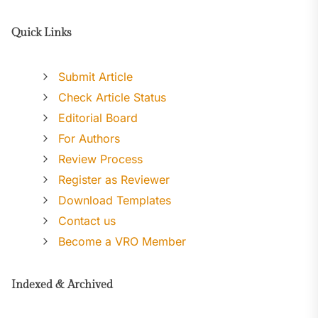
Quick Links
Submit Article
Check Article Status
Editorial Board
For Authors
Review Process
Register as Reviewer
Download Templates
Contact us
Become a VRO Member
Indexed & Archived