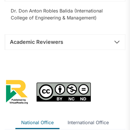
Dr. Don Anton Robles Balida (International
College of Engineering & Management)
Academic Reviewers
National Office
International Office