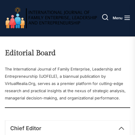
Skip
IJOFE
to
the
Menu
content
Editorial Board
The International Journal of Family Enterprise, Leadership and
Entrepreneurship (IJOFELE), a biannual publication by
VirtualRealia.Org, serves as a premier platform for cutting-edge
research and practical insights at the nexus of strategic analysis,
managerial decision-making, and organizational performance.
Chief Editor