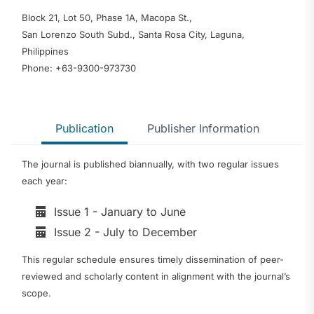
Block 21, Lot 50, Phase 1A, Macopa St.,
San Lorenzo South Subd., Santa Rosa City, Laguna,
Philippines
Phone: +63-9300-973730
Publication
Publisher Information
The journal is published biannually, with two regular issues
each year:
Issue 1 - January to June
Issue 2 - July to December
This regular schedule ensures timely dissemination of peer-
reviewed and scholarly content in alignment with the journal’s
scope.