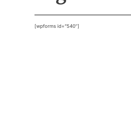
[wpforms id=”540″]