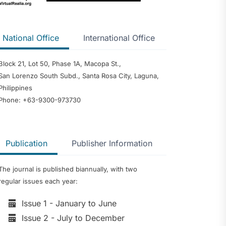
ntention and
mong Senior
National Office
International Office
ents in
usan del Sur
Block 21, Lot 50, Phase 1A, Macopa St.,
 of the
San Lorenzo South Subd., Santa Rosa City, Laguna,
urigao del
Philippines
Phone: +63-9300-973730
cts of
nology on
 Management: A
Publication
Publisher Information
w and Narrative
reneurial
The journal is published biannually, with two
 Greener Future:
iew of
regular issues each year:
ination, Policy
Institutional
Issue 1 - January to June
sights for Oman
Issue 2 - July to December