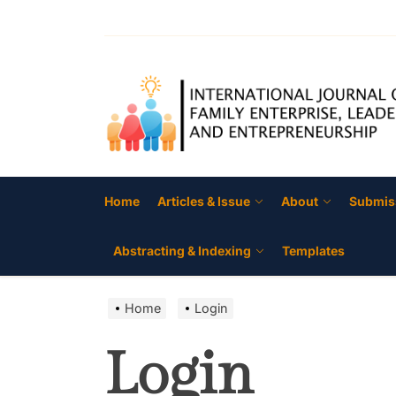
Skip
to
the
content
Home
Articles & Issue
About
Submis
Abstracting & Indexing
Templates
Home
Login
Login