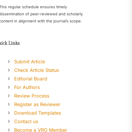
This regular schedule ensures timely
dissemination of peer-reviewed and scholarly
content in alignment with the journal’s scope.
ick Links
Submit Article
Check Article Status
Editorial Board
For Authors
Review Process
Register as Reviewer
Download Templates
Contact us
Become a VRO Member