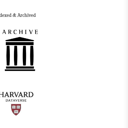
dexed & Archived