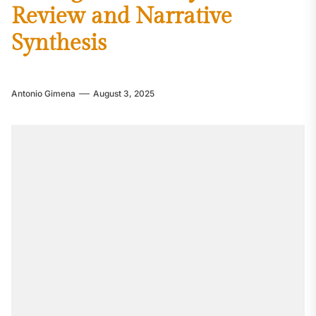
Review and Narrative
Synthesis
Antonio Gimena
August 3, 2025