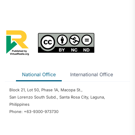
National Office
International Office
Block 21, Lot 50, Phase 1A, Macopa St.,
San Lorenzo South Subd., Santa Rosa City, Laguna,
Philippines
Phone: +63-9300-973730