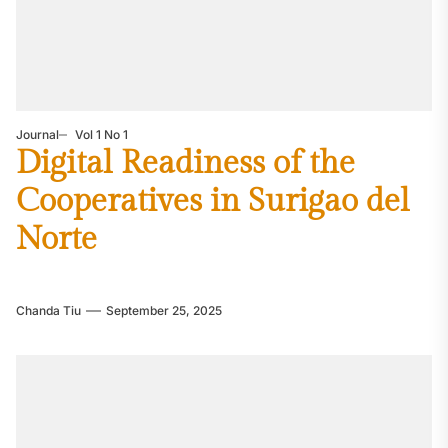
Journal
Vol 1 No 1
Digital Readiness of the
Cooperatives in Surigao del
Norte
Chanda Tiu
September 25, 2025