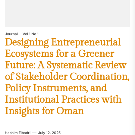
Journal
Vol 1 No 1
Designing Entrepreneurial
Ecosystems for a Greener
Future: A Systematic Review
of Stakeholder Coordination,
Policy Instruments, and
Institutional Practices with
Insights for Oman
Hashim Elbadri
July 12, 2025