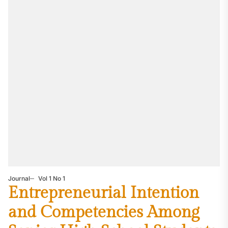
Journal
Vol 1 No 1
Entrepreneurial Intention
and Competencies Among