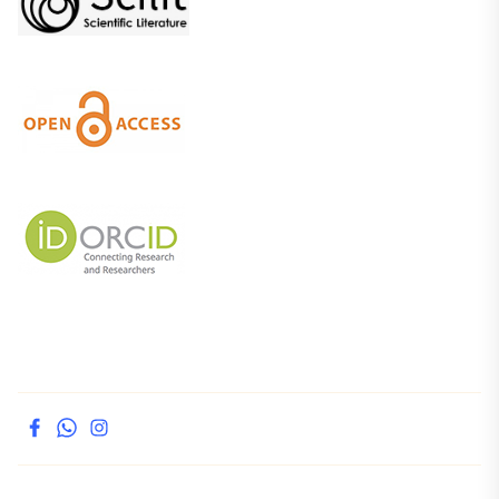
facebook
whatsapp
instagram