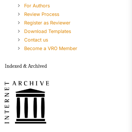
For Authors
Review Process
Register as Reviewer
Download Templates
Contact us
Become a VRO Member
Indexed & Archived