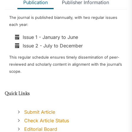
Publication
Publisher Information
The journal is published biannually, with two regular issues
each year:
Issue 1 - January to June
Issue 2 - July to December
This regular schedule ensures timely dissemination of peer-
reviewed and scholarly content in alignment with the journal’s
scope.
Quick Links
Submit Article
Check Article Status
Editorial Board