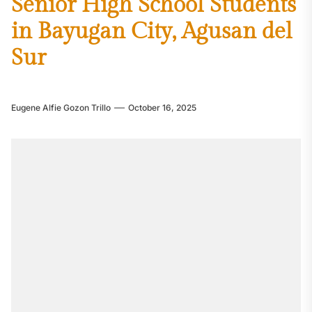
Senior High School Students
in Bayugan City, Agusan del
Sur
Eugene Alfie Gozon Trillo
October 16, 2025