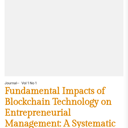
Journal
Vol 1 No 1
Fundamental Impacts of
Blockchain Technology on
Entrepreneurial
Management: A Systematic