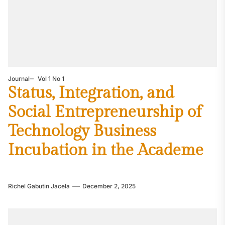
Journal
Vol 1 No 1
Status, Integration, and
Social Entrepreneurship of
Technology Business
Incubation in the Academe
Richel Gabutin Jacela
December 2, 2025