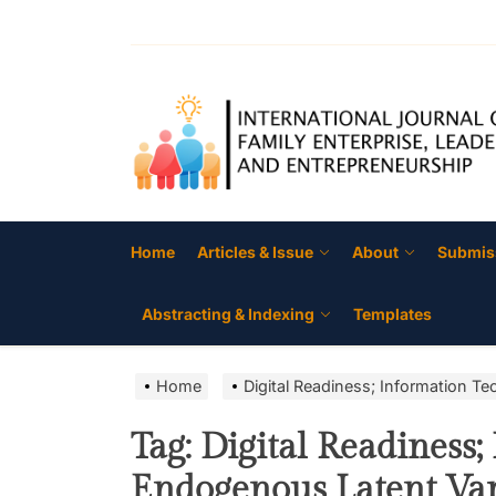
Skip
to
the
content
Home
Articles & Issue
About
Submis
Abstracting & Indexing
Templates
Home
Digital Readiness; Information T
Tag:
Digital Readiness;
Endogenous Latent Vari