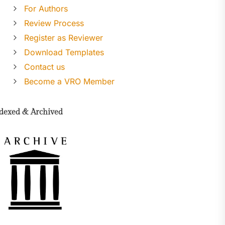
For Authors
Review Process
Register as Reviewer
Download Templates
Contact us
Become a VRO Member
dexed & Archived