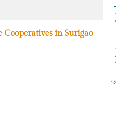
he Cooperatives in Surigao
Qu