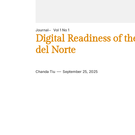
Journal
Vol 1 No 1
Digital Readiness of t
del Norte
Chanda Tiu
September 25, 2025