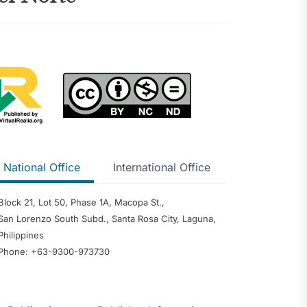
ntention and
mong Senior
ents in
usan del Sur
 of the
urigao del
cts of
National Office
International Office
nology on
 Management: A
w and Narrative
Block 21, Lot 50, Phase 1A, Macopa St.,
reneurial
San Lorenzo South Subd., Santa Rosa City, Laguna,
 Greener Future:
Philippines
iew of
Phone: +63-9300-973730
ination, Policy
Institutional
sights for Oman