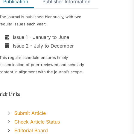
Publication
Publisher Information
The journal is published biannually, with two
regular issues each year:
Issue 1 - January to June
Issue 2 - July to December
This regular schedule ensures timely
dissemination of peer-reviewed and scholarly
content in alignment with the journal’s scope.
ick Links
Submit Article
Check Article Status
Editorial Board